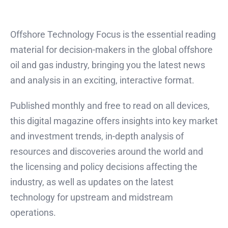
Offshore Technology Focus is the essential reading
material for decision-makers in the global offshore
oil and gas industry, bringing you the latest news
and analysis in an exciting, interactive format.
Published monthly and free to read on all devices,
this digital magazine offers insights into key market
and investment trends, in-depth analysis of
resources and discoveries around the world and
the licensing and policy decisions affecting the
industry, as well as updates on the latest
technology for upstream and midstream
operations.