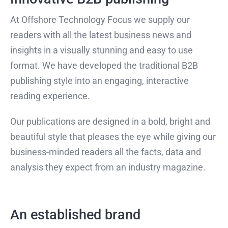
At Offshore Technology Focus we supply our
readers with all the latest business news and
insights in a visually stunning and easy to use
format. We have developed the traditional B2B
publishing style into an engaging, interactive
reading experience.
Our publications are designed in a bold, bright and
beautiful style that pleases the eye while giving our
business-minded readers all the facts, data and
analysis they expect from an industry magazine.
An established brand