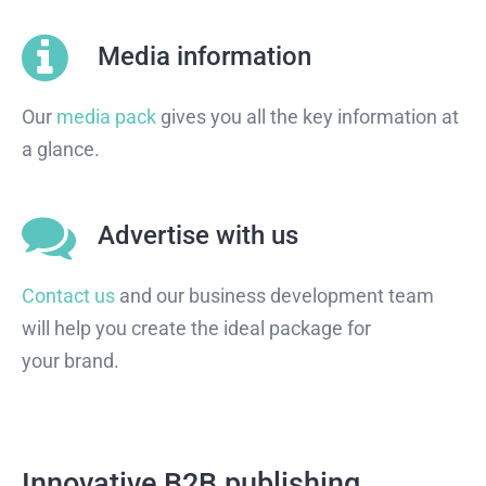
Media information
Our
media pack
gives you all the key information at
a glance.
Advertise with us
Contact us
and our business development team
will help you create the ideal package for
your brand.
Innovative B2B publishing