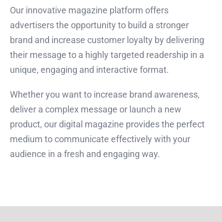
Our innovative magazine platform offers
advertisers the opportunity to build a stronger
brand and increase customer loyalty by delivering
their message to a highly targeted readership in a
unique, engaging and interactive format.
Whether you want to increase brand awareness,
deliver a complex message or launch a new
product, our digital magazine provides the perfect
medium to communicate effectively with your
audience in a fresh and engaging way.