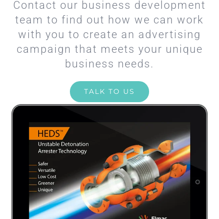
Contact our business development
team to find out how we can work
with you to create an advertising
campaign that meets your unique
business needs.
TALK TO US