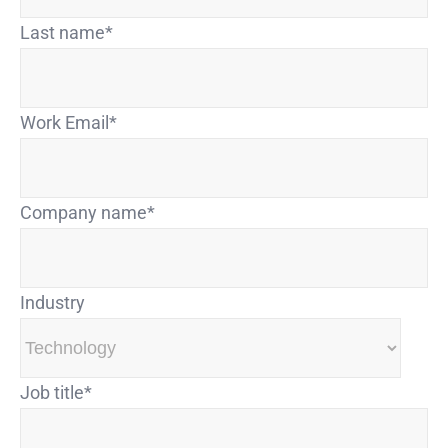
Last name
*
Work Email
*
Company name
*
Industry
Job title
*