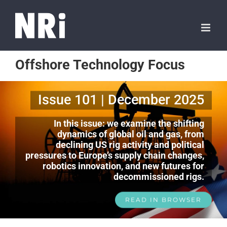
Offshore Technology Focus
Issue 101 | December 2025
In this issue: we examine the shifting
dynamics of global oil and gas, from
declining US rig activity and political
pressures to Europe’s supply chain changes,
robotics innovation, and new futures for
decommissioned rigs.
READ IN BROWSER