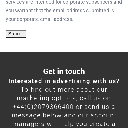
services are intended for corporate subscribers and
you warrant that the email address submitted is
your corporate email address.
Get in touch
Interested in advertising with us?
To find out more about our
marketing options, call us on
+44(0)2079366400 or send us a
message below and our account
managers will help you create a