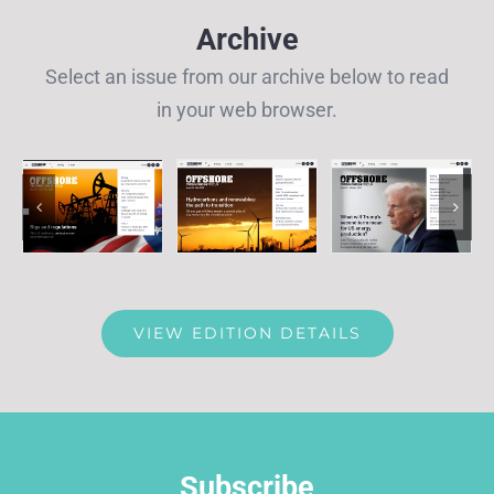
Archive
Select an issue from our archive below to read
in your web browser.
VIEW EDITION DETAILS
Subscribe