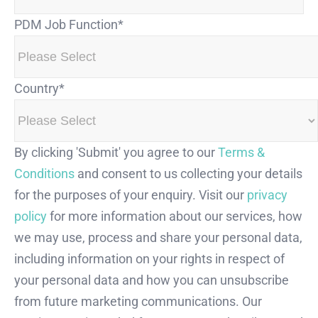
PDM Job Function
*
Country
*
By clicking 'Submit' you agree to our
Terms &
Conditions
and consent to us collecting your details
for the purposes of your enquiry. Visit our
privacy
policy
for more information about our services, how
we may use, process and share your personal data,
including information on your rights in respect of
your personal data and how you can unsubscribe
from future marketing communications. Our