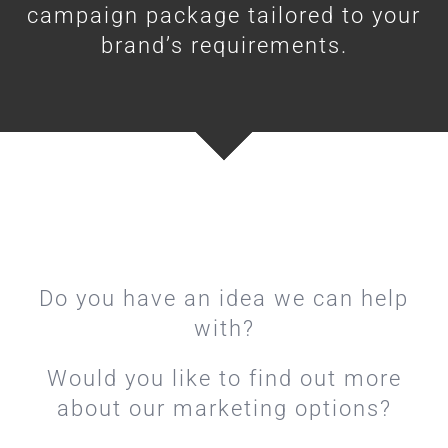
campaign package tailored to your
brand’s requirements.
Do you have an idea we can help
with?
Would you like to find out more
about our marketing options?