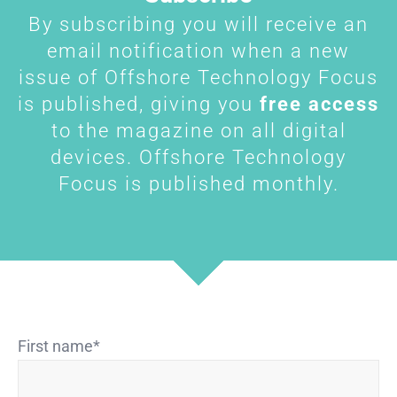
By subscribing you will receive an
email notification when a new
issue of Offshore Technology Focus
is published, giving you
free access
to the magazine on all digital
devices. Offshore Technology
Focus is published monthly.
First name
*