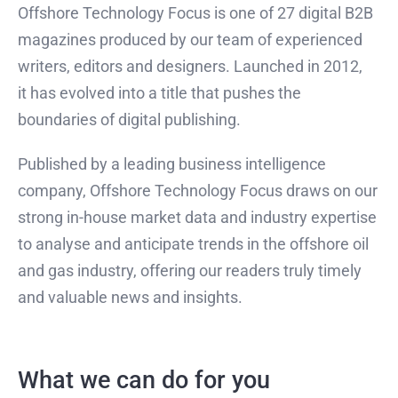
Offshore Technology Focus is one of 27 digital B2B
magazines produced by our team of experienced
writers, editors and designers. Launched in 2012,
it has evolved into a title that pushes the
boundaries of digital publishing.
Published by a leading business intelligence
company, Offshore Technology Focus draws on our
strong in-house market data and industry expertise
to analyse and anticipate trends in the offshore oil
and gas industry, offering our readers truly timely
and valuable news and insights.
What we can do for you