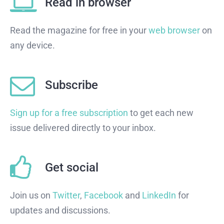
Read in browser
Read the magazine for free in your
web browser
on
any device.
Subscribe
Sign up for a free subscription
to get each new
issue delivered directly to your inbox.
Get social
Join us on
Twitter
,
Facebook
and
LinkedIn
for
updates and discussions.