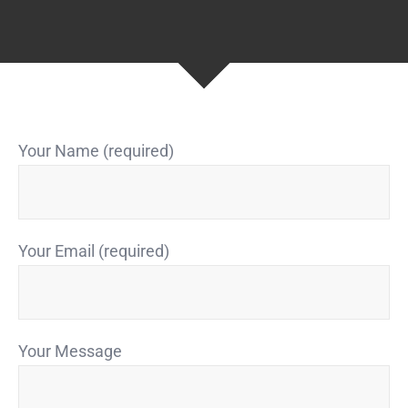
Your Name (required)
Your Email (required)
Your Message