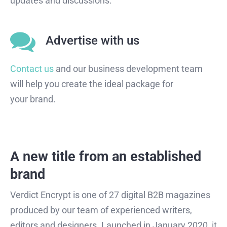
updates and discussions.
Advertise with us
Contact us
and our business development team
will help you create the ideal package for
your brand.
A new title from an established
brand
Verdict Encrypt is one of 27 digital B2B magazines
produced by our team of experienced writers,
editors and designers. Launched in January 2020, it