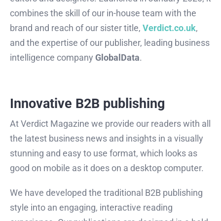
combines the skill of our in-house team with the
brand and reach of our sister title,
Verdict.co.uk
,
and the expertise of our publisher, leading business
intelligence company
GlobalData
.
Innovative B2B publishing
At Verdict Magazine we provide our readers with all
the latest business news and insights in a visually
stunning and easy to use format, which looks as
good on mobile as it does on a desktop computer.
We have developed the traditional B2B publishing
style into an engaging, interactive reading