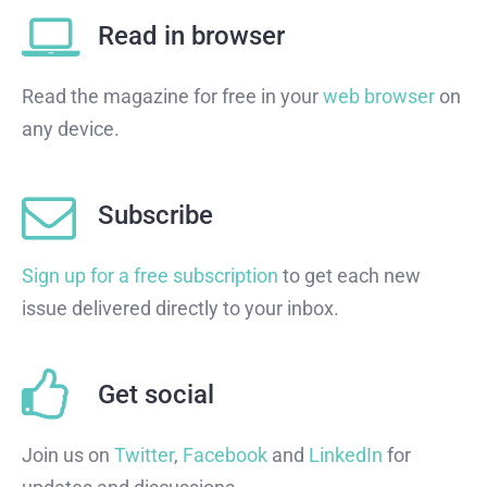
Read in browser
Read the magazine for free in your
web browser
on
any device.
Subscribe
Sign up for a free subscription
to get each new
issue delivered directly to your inbox.
Get social
Join us on
Twitter
,
Facebook
and
LinkedIn
for