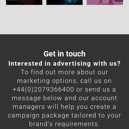
Get in touch
Interested in advertising with us?
To find out more about our
marketing options, call us on
+44(0)2079366400 or send us a
message below and our account
managers will help you create a
campaign package tailored to your
brand’s requirements.