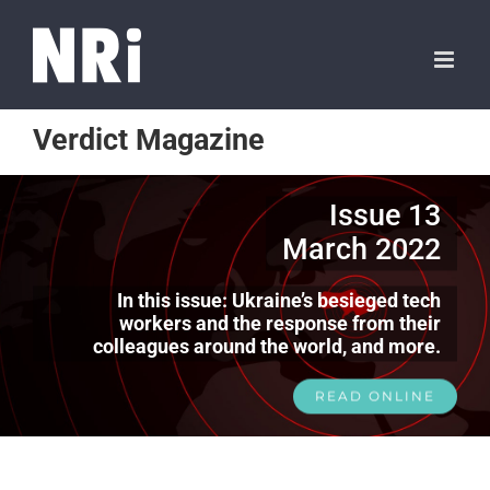
Verdict Magazine
Issue 13
March 2022
In this issue: Ukraine’s besieged tech
workers and the response from their
colleagues around the world, and more.
READ ONLINE