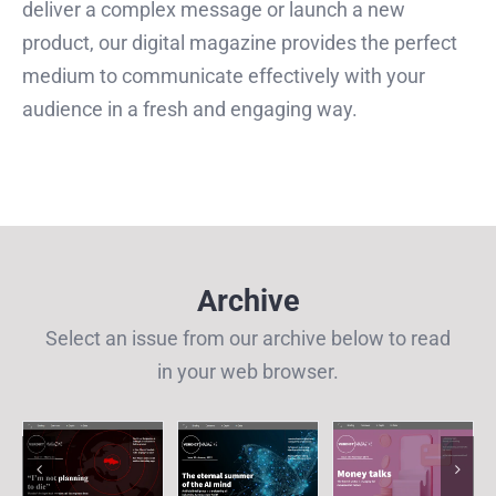
deliver a complex message or launch a new
product, our digital magazine provides the perfect
medium to communicate effectively with your
audience in a fresh and engaging way.
Archive
Select an issue from our archive below to read
in your web browser.