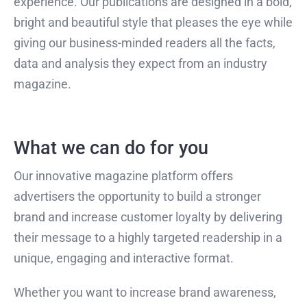
experience. Our publications are designed in a bold,
bright and beautiful style that pleases the eye while
giving our business-minded readers all the facts,
data and analysis they expect from an industry
magazine.
What we can do for you
Our innovative magazine platform offers
advertisers the opportunity to build a stronger
brand and increase customer loyalty by delivering
their message to a highly targeted readership in a
unique, engaging and interactive format.
Whether you want to increase brand awareness,