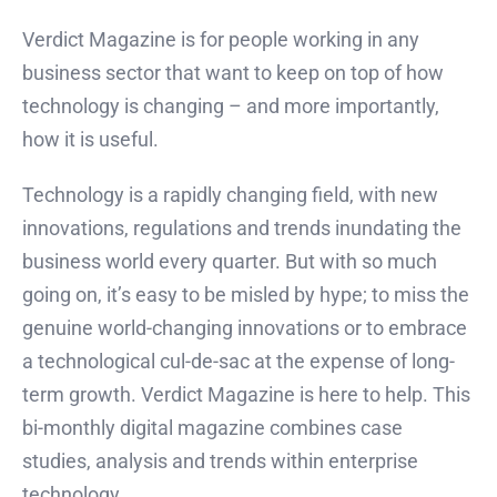
Verdict Magazine is for people working in any
business sector that want to keep on top of how
technology is changing – and more importantly,
how it is useful.
Technology is a rapidly changing field, with new
innovations, regulations and trends inundating the
business world every quarter. But with so much
going on, it’s easy to be misled by hype; to miss the
genuine world-changing innovations or to embrace
a technological cul-de-sac at the expense of long-
term growth. Verdict Magazine is here to help. This
bi-monthly digital magazine combines case
studies, analysis and trends within enterprise
technology.