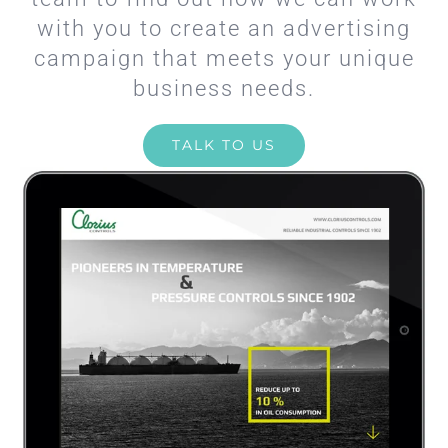
with you to create an advertising
campaign that meets your unique
business needs.
TALK TO US