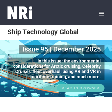
Ship Technology Global
Issue 95 | December 2025
In this issue: the environmental
considerations for Arctic cruising, Celebrity
Cruises' fleet overhaul, using AR and VR in
maritime training, and much more.
READ IN BROWSER