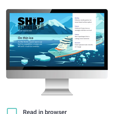
Read in browser