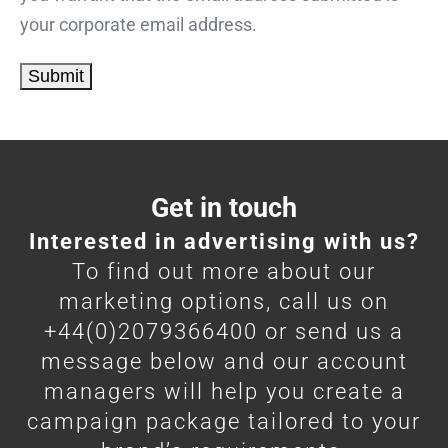
your corporate email address.
Get in touch
Interested in advertising with us?
To find out more about our
marketing options, call us on
+44(0)2079366400 or send us a
message below and our account
managers will help you create a
campaign package tailored to your