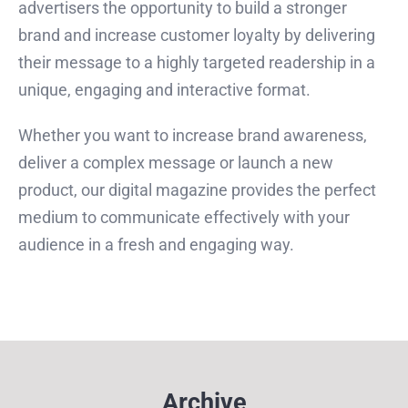
advertisers the opportunity to build a stronger
brand and increase customer loyalty by delivering
their message to a highly targeted readership in a
unique, engaging and interactive format.
Whether you want to increase brand awareness,
deliver a complex message or launch a new
product, our digital magazine provides the perfect
medium to communicate effectively with your
audience in a fresh and engaging way.
Archive