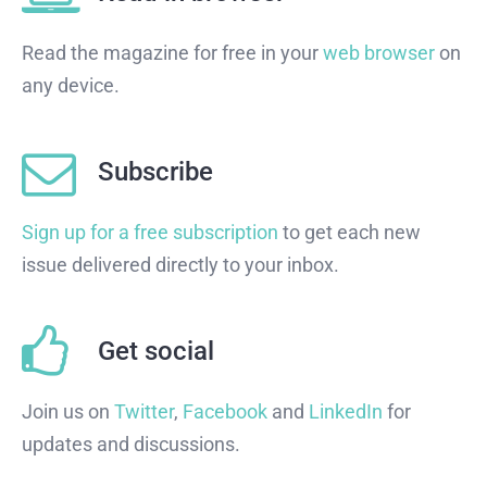
Read the magazine for free in your
web browser
on
any device.
Subscribe
Sign up for a free subscription
to get each new
issue delivered directly to your inbox.
Get social
Join us on
Twitter
,
Facebook
and
LinkedIn
for
updates and discussions.