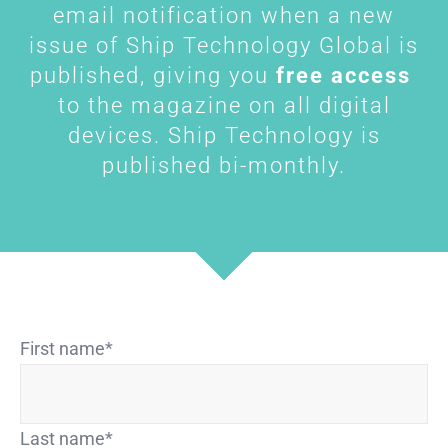
email notification when a new
issue of Ship Technology Global is
published, giving you
free access
to the magazine on all digital
devices. Ship Technology is
published bi-monthly.
First name
*
Last name
*