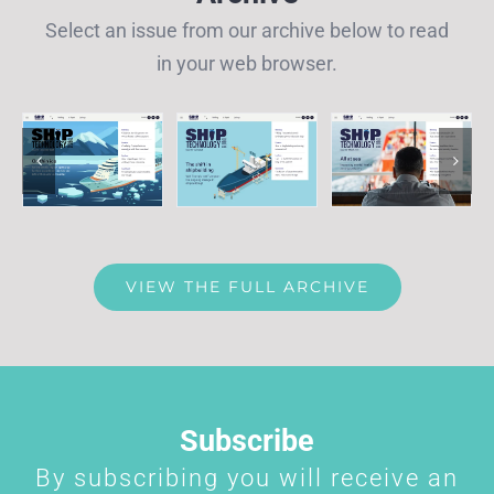
Select an issue from our archive below to read
in your web browser.
VIEW THE FULL ARCHIVE
Subscribe
By subscribing you will receive an