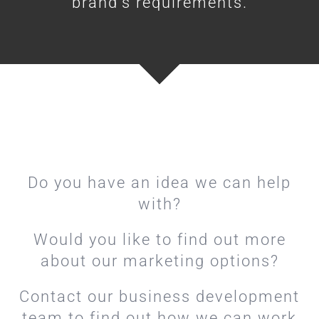
brand’s requirements.
Do you have an idea we can help
with?
Would you like to find out more
about our marketing options?
Contact our business development
team to find out how we can work