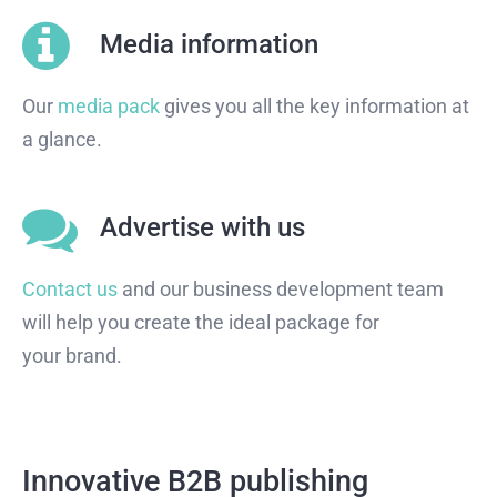
Media information
Our
media pack
gives you all the key information at
a glance.
Advertise with us
Contact us
and our business development team
will help you create the ideal package for
your brand.
Innovative B2B publishing