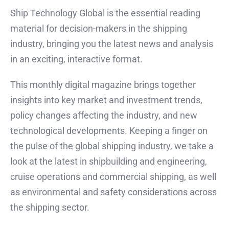
Ship Technology Global is the essential reading
material for decision-makers in the shipping
industry, bringing you the latest news and analysis
in an exciting, interactive format.
This monthly digital magazine brings together
insights into key market and investment trends,
policy changes affecting the industry, and new
technological developments. Keeping a finger on
the pulse of the global shipping industry, we take a
look at the latest in shipbuilding and engineering,
cruise operations and commercial shipping, as well
as environmental and safety considerations across
the shipping sector.