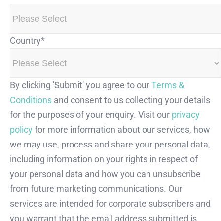
Country
*
By clicking 'Submit' you agree to our
Terms &
Conditions
and consent to us collecting your details
for the purposes of your enquiry. Visit our
privacy
policy
for more information about our services, how
we may use, process and share your personal data,
including information on your rights in respect of
your personal data and how you can unsubscribe
from future marketing communications. Our
services are intended for corporate subscribers and
you warrant that the email address submitted is