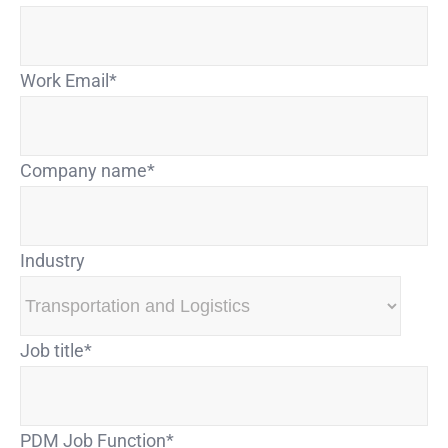
Work Email
*
Company name
*
Industry
Job title
*
PDM Job Function
*