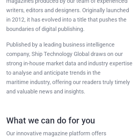
magazines produced by our team of experienced
writers, editors and designers. Originally launched
in 2012, it has evolved into a title that pushes the
boundaries of digital publishing.
Published by a leading business intelligence
company, Ship Technology Global draws on our
strong in-house market data and industry expertise
to analyse and anticipate trends in the
maritime industry, offering our readers truly timely
and valuable news and insights.
What we can do for you
Our innovative magazine platform offers