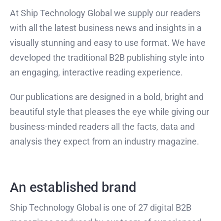
At Ship Technology Global we supply our readers
with all the latest business news and insights in a
visually stunning and easy to use format. We have
developed the traditional B2B publishing style into
an engaging, interactive reading experience.
Our publications are designed in a bold, bright and
beautiful style that pleases the eye while giving our
business-minded readers all the facts, data and
analysis they expect from an industry magazine.
An established brand
Ship Technology Global is one of 27 digital B2B